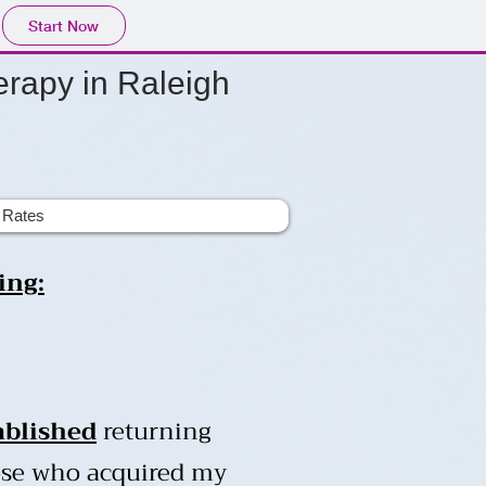
Start Now
rapy in Raleigh
Rates
ing:
ablished
returning
hose who acquired my