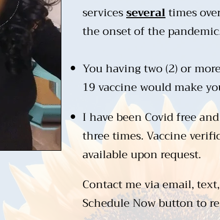
services
several
times over
the onset of the pandemic
You having two (2) or more
19 vaccine would make you 
I have been Covid free and
three times. Vaccine verifi
available upon request.
Contact me via email, text,
Schedule Now button to re