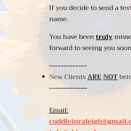
If you decide to send a tex
name.
You have been
truly
misse
forward to seeing you soon
-------------
New Clients
ARE
NOT
bein
-------------
Email:
cuddleinraleigh@gmail