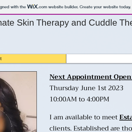
igned with the
.com
website builder. Create your website today.
mate
Skin Therapy and Cuddle The
t
​Next Appointment Open
Thursday June 1st 2023
10:00AM to 4:00PM
I am available to meet
Est
clients. Established are t