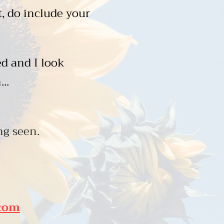
t, do include your
d and I look
...
g seen.
.com