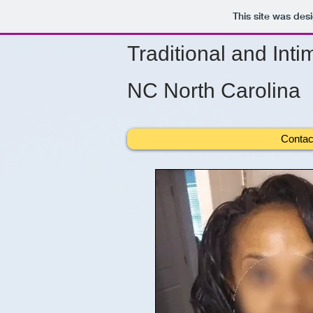
This site was des
Traditional and Inti
NC North Carolina
Contac