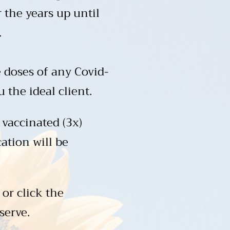
 the years up until
.
 doses of any Covid-
the ideal client.​
 vaccinated (3x)
cation will be
 or click the
serve.